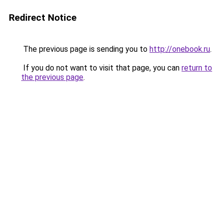
Redirect Notice
The previous page is sending you to
http://onebook.ru
.
If you do not want to visit that page, you can
return to
the previous page
.