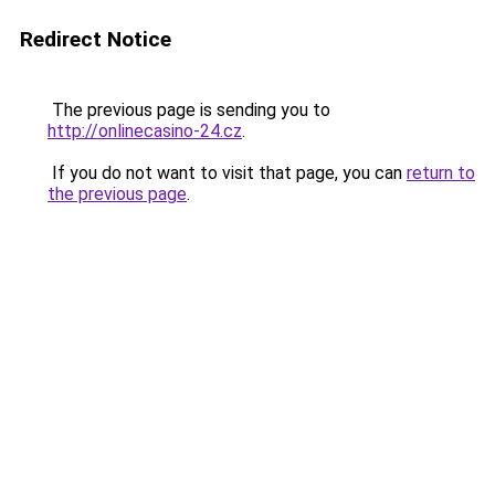
Redirect Notice
The previous page is sending you to
http://onlinecasino-24.cz
.
If you do not want to visit that page, you can
return to
the previous page
.