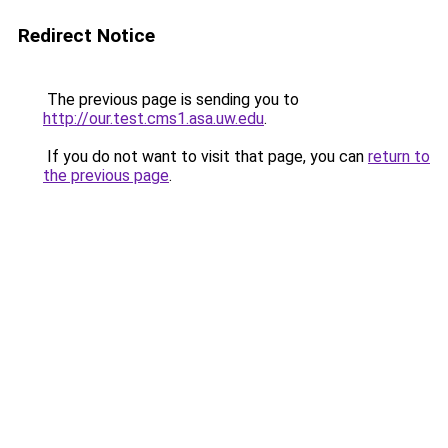
Redirect Notice
The previous page is sending you to
http://our.test.cms1.asa.uw.edu
.
If you do not want to visit that page, you can
return to
the previous page
.