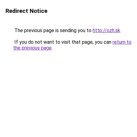
Redirect Notice
The previous page is sending you to
http://ozh.sk
.
If you do not want to visit that page, you can
return to
the previous page
.