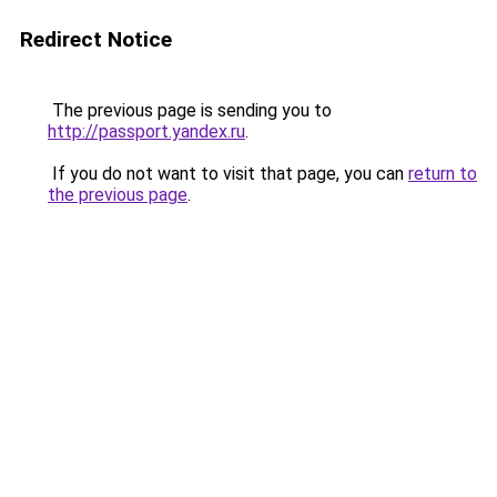
Redirect Notice
The previous page is sending you to
http://passport.yandex.ru
.
If you do not want to visit that page, you can
return to
the previous page
.