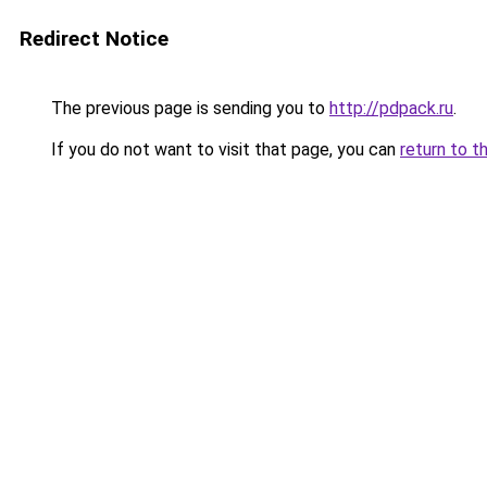
Redirect Notice
The previous page is sending you to
http://pdpack.ru
.
If you do not want to visit that page, you can
return to t