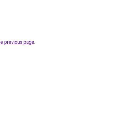
he previous page
.