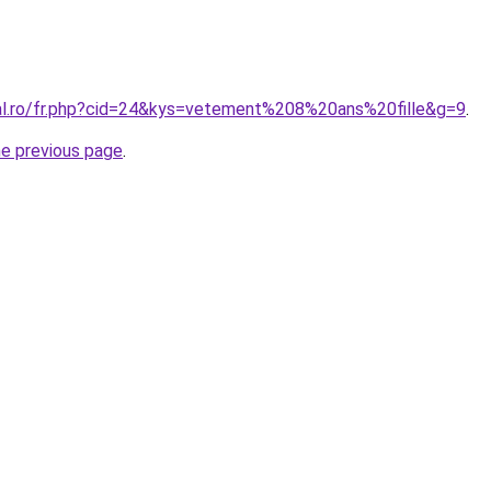
ral.ro/fr.php?cid=24&kys=vetement%208%20ans%20fille&g=9
.
he previous page
.