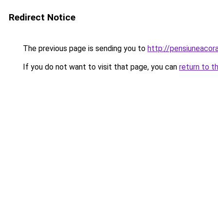
Redirect Notice
The previous page is sending you to
http://pensiuneaco
If you do not want to visit that page, you can
return to t