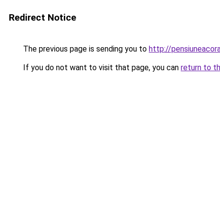
Redirect Notice
The previous page is sending you to
http://pensiuneaco
If you do not want to visit that page, you can
return to t