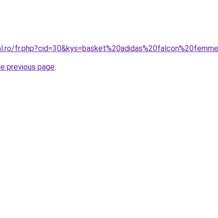
ral.ro/fr.php?cid=30&kys=basket%20adidas%20falcon%20femm
he previous page
.