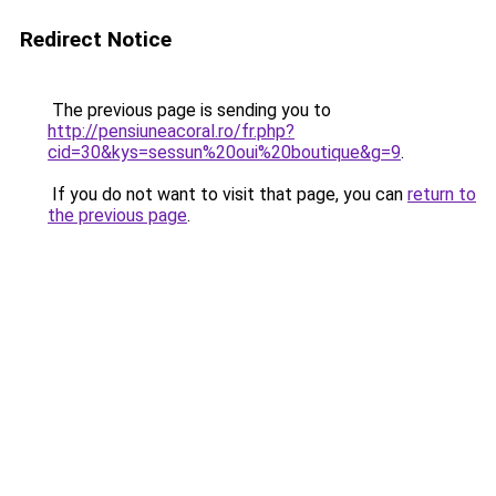
Redirect Notice
The previous page is sending you to
http://pensiuneacoral.ro/fr.php?
cid=30&kys=sessun%20oui%20boutique&g=9
.
If you do not want to visit that page, you can
return to
the previous page
.