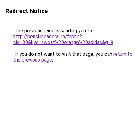
Redirect Notice
The previous page is sending you to
http://pensiuneacoral.ro/fr.php?
cid=30&kys=sweat%20orange%20adidas&g=9
.
If you do not want to visit that page, you can
return to
the previous page
.