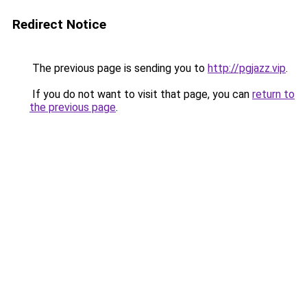
Redirect Notice
The previous page is sending you to
http://pgjazz.vip
.
If you do not want to visit that page, you can
return to
the previous page
.