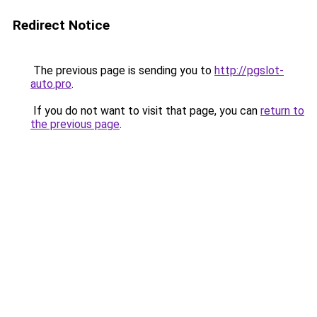
Redirect Notice
The previous page is sending you to
http://pgslot-
auto.pro
.
If you do not want to visit that page, you can
return to
the previous page
.