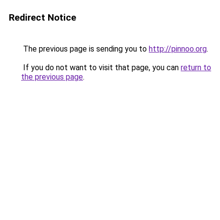
Redirect Notice
The previous page is sending you to
http://pinnoo.org
.
If you do not want to visit that page, you can
return to
the previous page
.