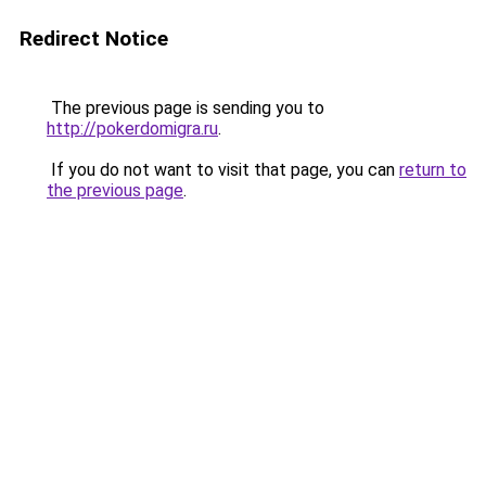
Redirect Notice
The previous page is sending you to
http://pokerdomigra.ru
.
If you do not want to visit that page, you can
return to
the previous page
.