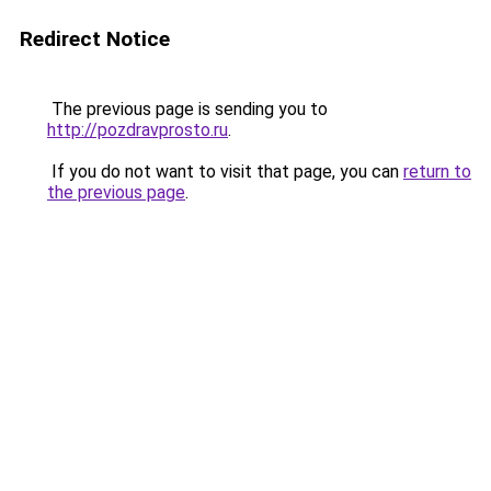
Redirect Notice
The previous page is sending you to
http://pozdravprosto.ru
.
If you do not want to visit that page, you can
return to
the previous page
.