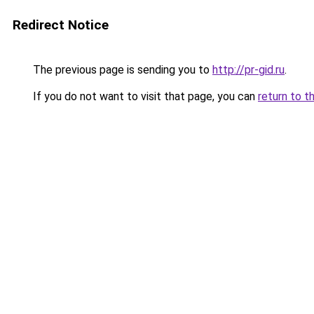
Redirect Notice
The previous page is sending you to
http://pr-gid.ru
.
If you do not want to visit that page, you can
return to t