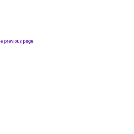
he previous page
.