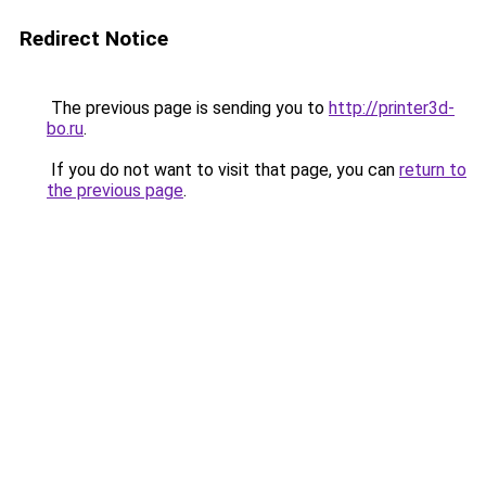
Redirect Notice
The previous page is sending you to
http://printer3d-
bo.ru
.
If you do not want to visit that page, you can
return to
the previous page
.