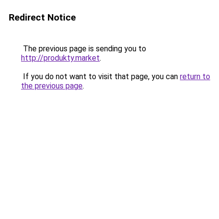
Redirect Notice
The previous page is sending you to
http://produkty.market
.
If you do not want to visit that page, you can
return to
the previous page
.