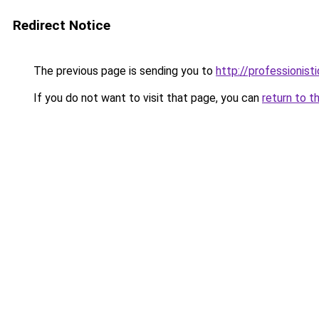
Redirect Notice
The previous page is sending you to
http://professionist
If you do not want to visit that page, you can
return to t