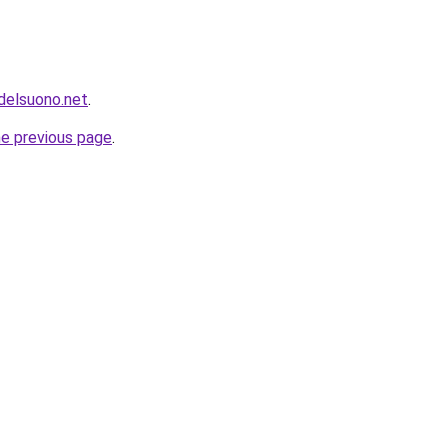
idelsuono.net
.
he previous page
.