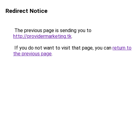
Redirect Notice
The previous page is sending you to
http://providermarketing.tk
.
If you do not want to visit that page, you can
return to
the previous page
.