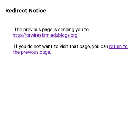
Redirect Notice
The previous page is sending you to
http://prwiresfirm.edublogs.org
.
If you do not want to visit that page, you can
return to
the previous page
.