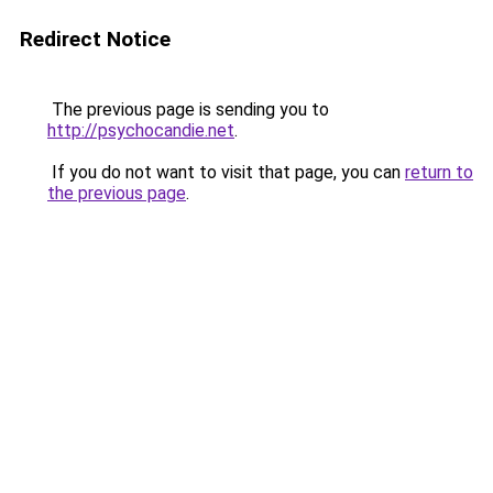
Redirect Notice
The previous page is sending you to
http://psychocandie.net
.
If you do not want to visit that page, you can
return to
the previous page
.