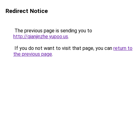
Redirect Notice
The previous page is sending you to
http://qianjinzhe.yupoo.us
.
If you do not want to visit that page, you can
return to
the previous page
.