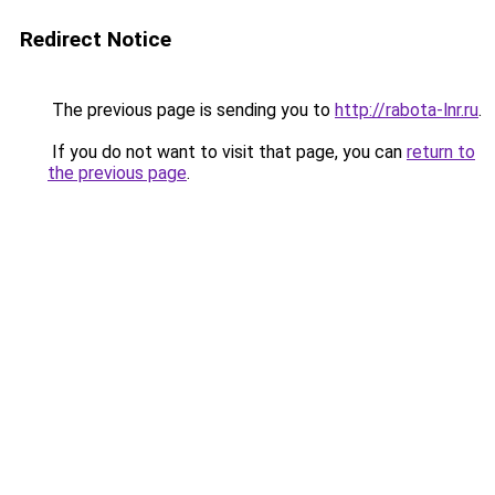
Redirect Notice
The previous page is sending you to
http://rabota-lnr.ru
.
If you do not want to visit that page, you can
return to
the previous page
.