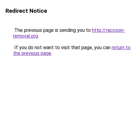
Redirect Notice
The previous page is sending you to
http://raccoon-
removal.org
.
If you do not want to visit that page, you can
return to
the previous page
.