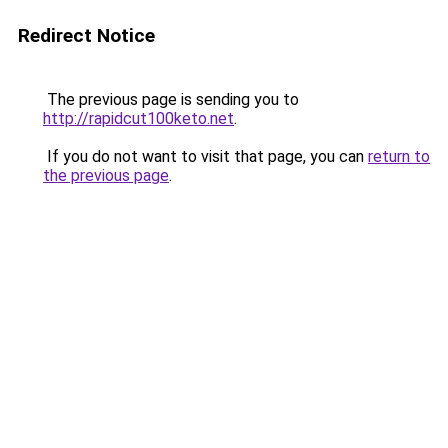
Redirect Notice
The previous page is sending you to
http://rapidcut100keto.net
.
If you do not want to visit that page, you can
return to
the previous page
.