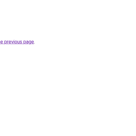
he previous page
.