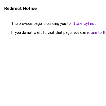
Redirect Notice
The previous page is sending you to
http://rcyf.net
.
If you do not want to visit that page, you can
return to t