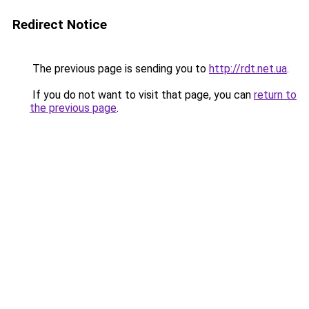
Redirect Notice
The previous page is sending you to
http://rdt.net.ua
.
If you do not want to visit that page, you can
return to
the previous page
.