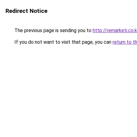
Redirect Notice
The previous page is sending you to
http://remarketi.co.k
If you do not want to visit that page, you can
return to t