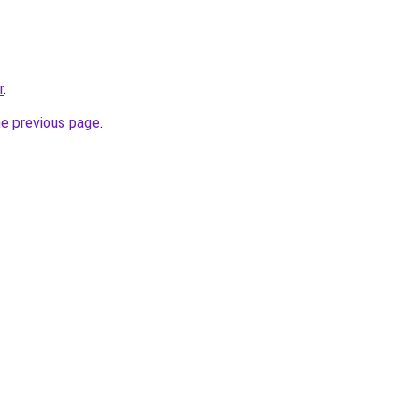
r
.
he previous page
.