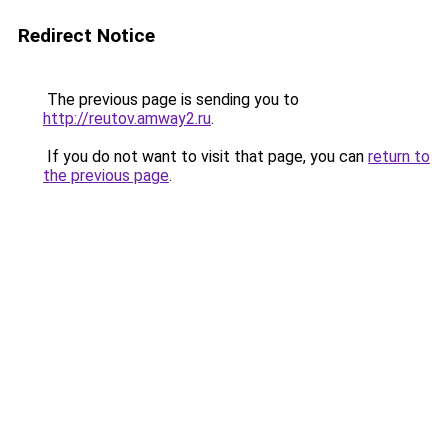
Redirect Notice
The previous page is sending you to
http://reutov.amway2.ru
.
If you do not want to visit that page, you can
return to
the previous page
.