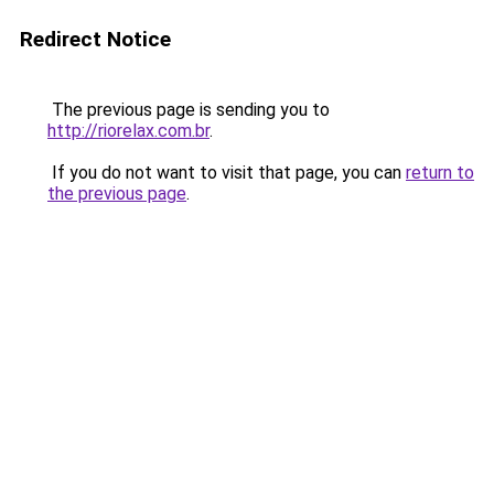
Redirect Notice
The previous page is sending you to
http://riorelax.com.br
.
If you do not want to visit that page, you can
return to
the previous page
.