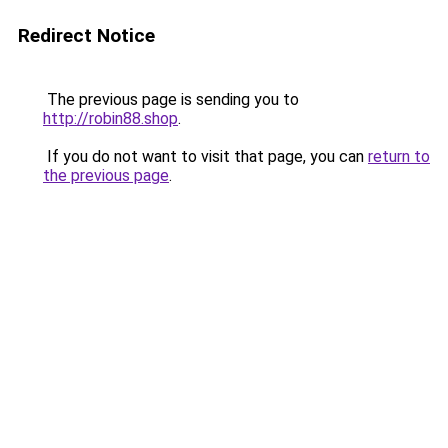
Redirect Notice
The previous page is sending you to
http://robin88.shop
.
If you do not want to visit that page, you can
return to
the previous page
.