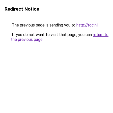
Redirect Notice
The previous page is sending you to
http://roc.nl
.
If you do not want to visit that page, you can
return to
the previous page
.