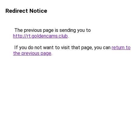
Redirect Notice
The previous page is sending you to
http://rt.goldencams.club
.
If you do not want to visit that page, you can
return to
the previous page
.