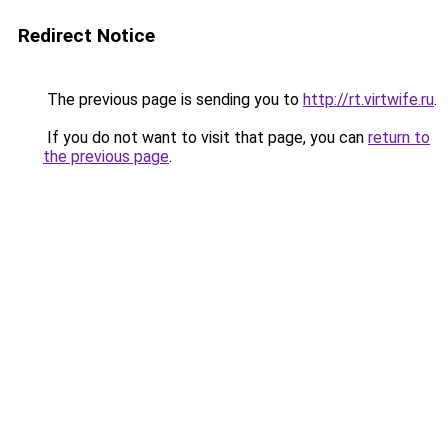
Redirect Notice
The previous page is sending you to
http://rt.virtwife.ru
.
If you do not want to visit that page, you can
return to
the previous page
.