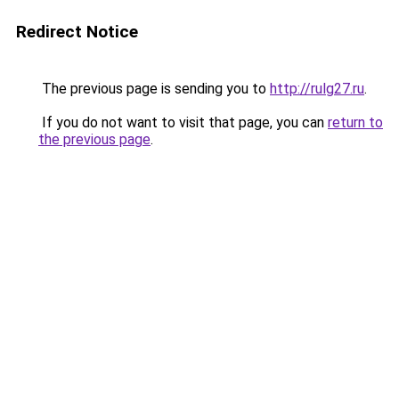
Redirect Notice
The previous page is sending you to
http://rulg27.ru
.
If you do not want to visit that page, you can
return to
the previous page
.