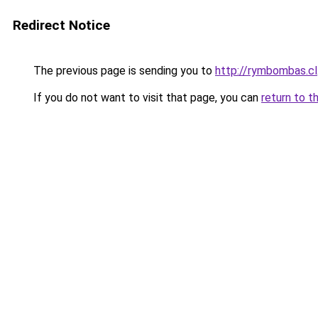
Redirect Notice
The previous page is sending you to
http://rymbombas.cl
If you do not want to visit that page, you can
return to t