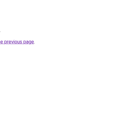
.
he previous page
.