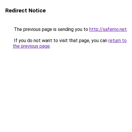
Redirect Notice
The previous page is sending you to
http://safemo.net
.
If you do not want to visit that page, you can
return to
the previous page
.