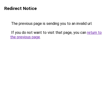
Redirect Notice
The previous page is sending you to an invalid url.
If you do not want to visit that page, you can
return to
the previous page
.