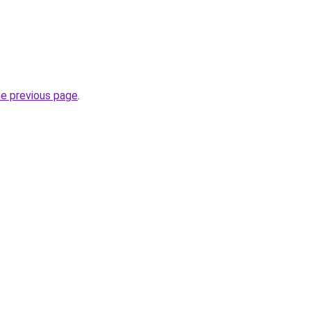
he previous page
.