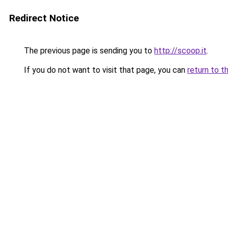
Redirect Notice
The previous page is sending you to
http://scoop.it
.
If you do not want to visit that page, you can
return to t