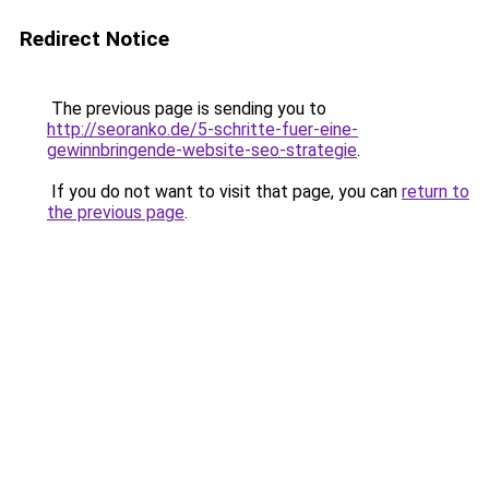
Redirect Notice
The previous page is sending you to
http://seoranko.de/5-schritte-fuer-eine-
gewinnbringende-website-seo-strategie
.
If you do not want to visit that page, you can
return to
the previous page
.