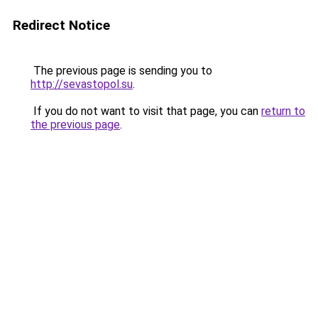
Redirect Notice
The previous page is sending you to
http://sevastopol.su
.
If you do not want to visit that page, you can
return to
the previous page
.