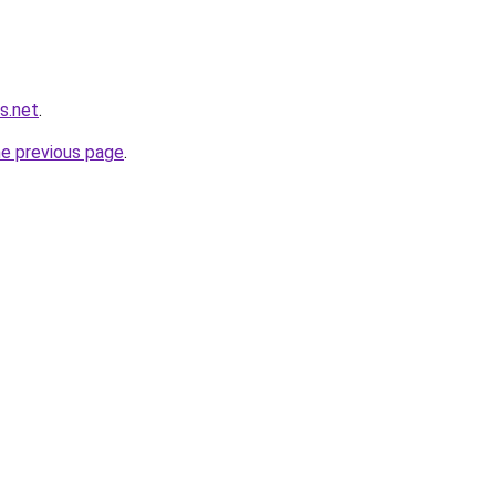
s.net
.
he previous page
.