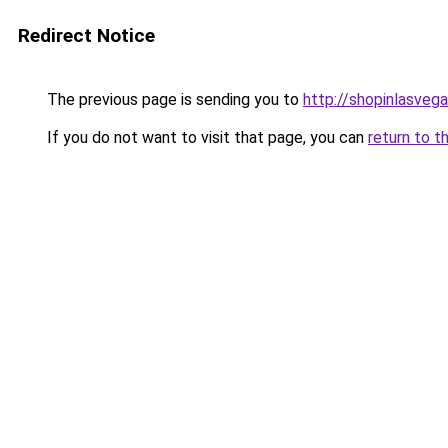
Redirect Notice
The previous page is sending you to
http://shopinlasvega
If you do not want to visit that page, you can
return to t