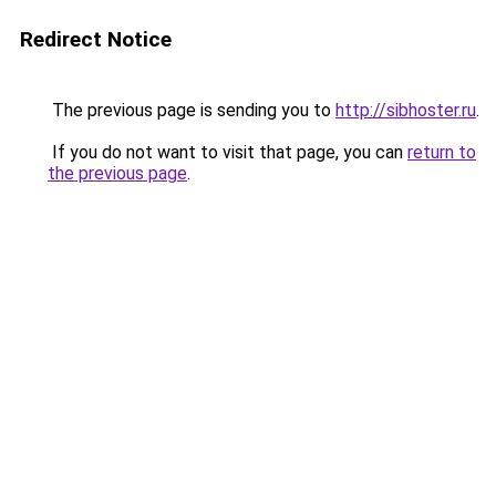
Redirect Notice
The previous page is sending you to
http://sibhoster.ru
.
If you do not want to visit that page, you can
return to
the previous page
.