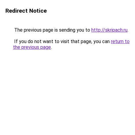
Redirect Notice
The previous page is sending you to
http://skripach.ru
.
If you do not want to visit that page, you can
return to
the previous page
.