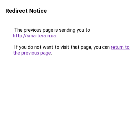
Redirect Notice
The previous page is sending you to
http://smartera.in.ua
.
If you do not want to visit that page, you can
return to
the previous page
.