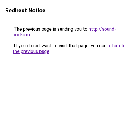
Redirect Notice
The previous page is sending you to
http://sound-
books.ru
.
If you do not want to visit that page, you can
return to
the previous page
.