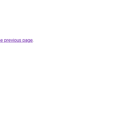
he previous page
.