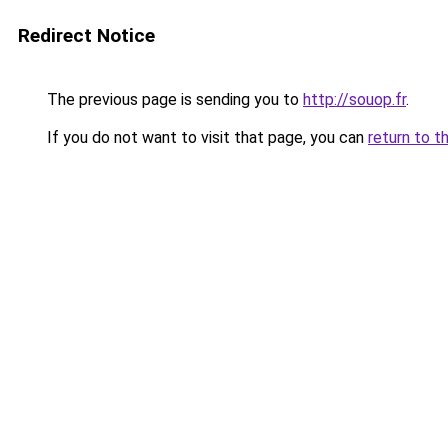
Redirect Notice
The previous page is sending you to
http://souop.fr
.
If you do not want to visit that page, you can
return to t