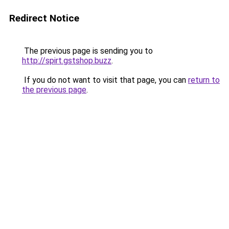
Redirect Notice
The previous page is sending you to
http://spirt.gstshop.buzz
.
If you do not want to visit that page, you can
return to
the previous page
.