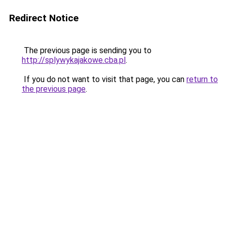
Redirect Notice
The previous page is sending you to
http://splywykajakowe.cba.pl
.
If you do not want to visit that page, you can
return to
the previous page
.